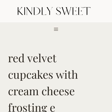
Skip
to
content
red velvet
cupcakes with
cream cheese
frosting e