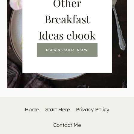
Other
Breakfast
Ideas ebook
DOWNLOAD NOW
Home
Start Here
Privacy Policy
Contact Me