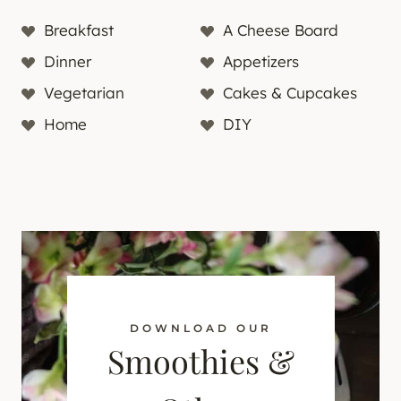
Breakfast
A Cheese Board
Dinner
Appetizers
Vegetarian
Cakes & Cupcakes
Home
DIY
DOWNLOAD OUR
Smoothies &