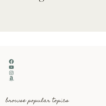
Facebook
YouTube
Instagram
Amazon
browse popular topics