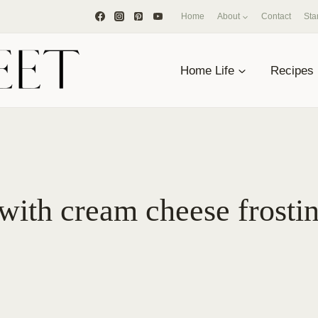
Home
About
Contact
Sta
Home Life
Recipes
with cream cheese frosti