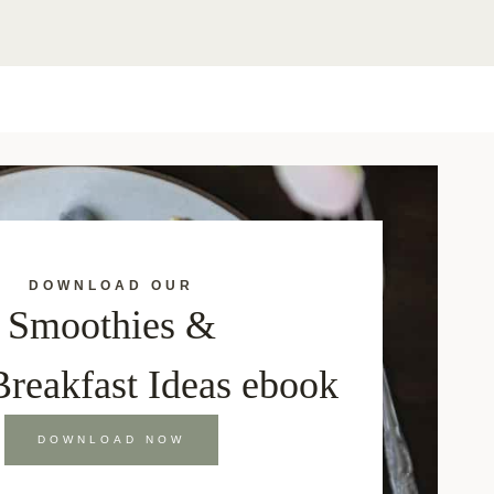
DOWNLOAD OUR
Smoothies &
Breakfast Ideas ebook
DOWNLOAD NOW