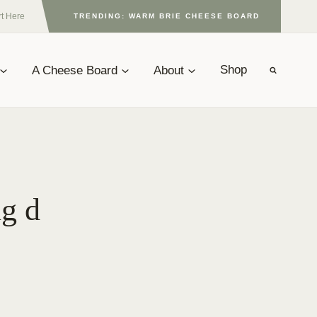
rt Here
TRENDING: WARM BRIE CHEESE BOARD
A Cheese Board
About
Shop
ng d