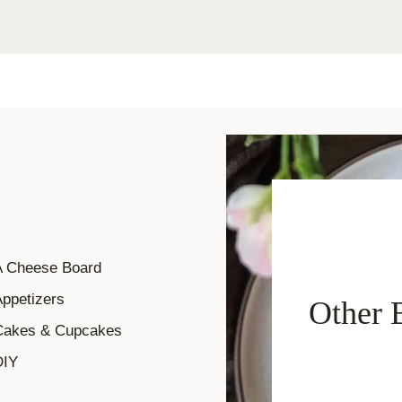
A Cheese Board
ppetizers
Other 
Cakes & Cupcakes
DIY