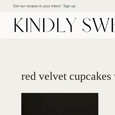
Skip
Get our recipes in your inbox!
Sign up
to
content
red velvet cupcakes 