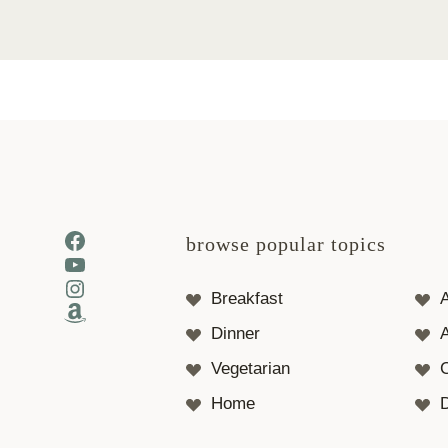
Facebook
browse popular topics
YouTube
Instagram
Breakfast
Amazon
Dinner
A
Vegetarian
Home