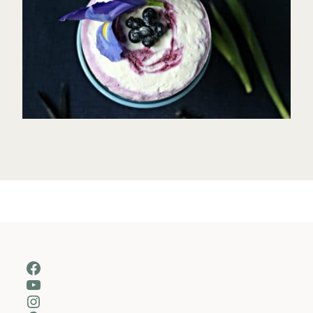
Facebook
YouTube
Instagram