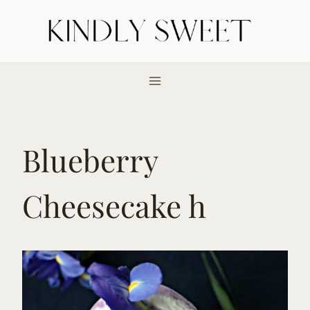
Skip
to
content
Blueberry
Cheesecake h