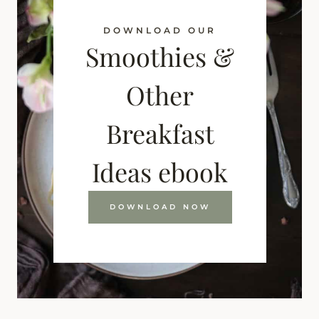
DOWNLOAD OUR
Smoothies &
Other
Breakfast
Ideas ebook
DOWNLOAD NOW