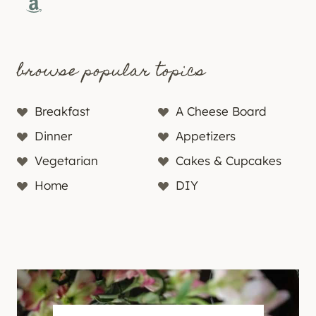
Amazon
browse popular topics
Breakfast
A Cheese Board
Dinner
Appetizers
Vegetarian
Cakes & Cupcakes
Home
DIY