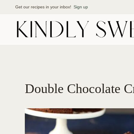
Skip
Get our recipes in your inbox!
Sign up
to
content
Double Chocolate Cr