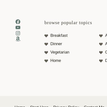
Facebook
browse popular topics
YouTube
Instagram
Breakfast
Amazon
Dinner
A
Vegetarian
Home