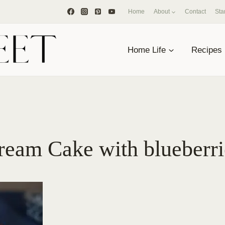
Home
About
Contact
Sta
Home Life
Recipes
eam Cake with blueberri