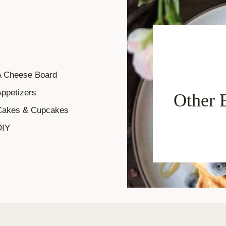
A Cheese Board
ppetizers
Other 
Cakes & Cupcakes
DIY