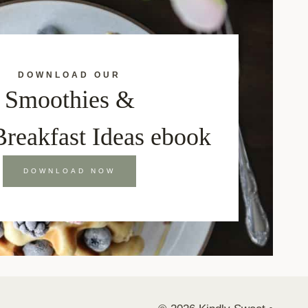
DOWNLOAD OUR
Smoothies &
Breakfast Ideas ebook
DOWNLOAD NOW