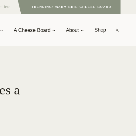
rt Here
TRENDING: WARM BRIE CHEESE BOARD
A Cheese Board
About
Shop
es a