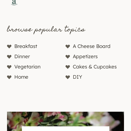
Amazon
browse popular topics
Breakfast
A Cheese Board
Dinner
Appetizers
Vegetarian
Cakes & Cupcakes
Home
DIY