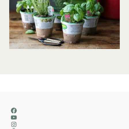
Facebook
YouTube
Instagram