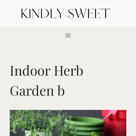
Skip
to
content
Indoor Herb
Garden b