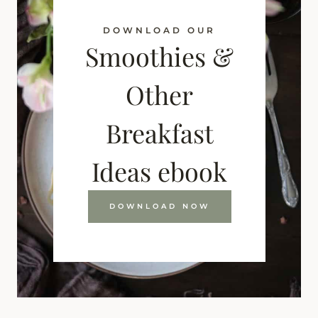
DOWNLOAD OUR
Smoothies &
Other
Breakfast
Ideas ebook
DOWNLOAD NOW