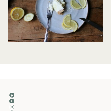
Facebook
YouTube
Instagram