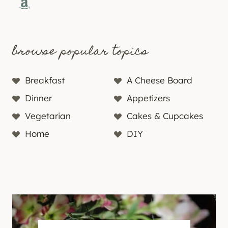
Amazon
browse popular topics
Breakfast
A Cheese Board
Dinner
Appetizers
Vegetarian
Cakes & Cupcakes
Home
DIY