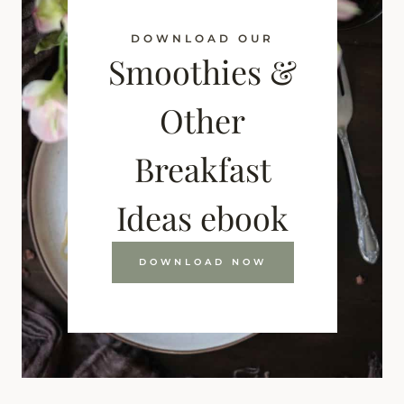
DOWNLOAD OUR
Smoothies &
Other
Breakfast
Ideas ebook
DOWNLOAD NOW