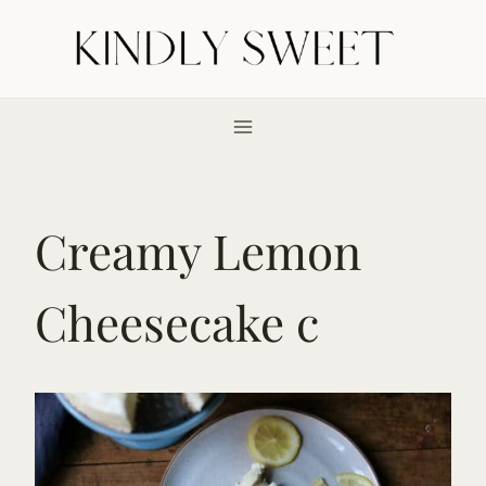
Skip
to
content
Creamy Lemon
Cheesecake c