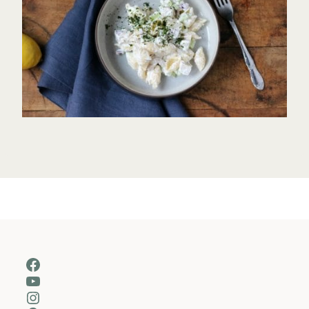
Facebook
YouTube
Instagram