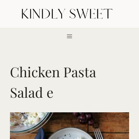
Skip
to
content
Chicken Pasta
Salad e