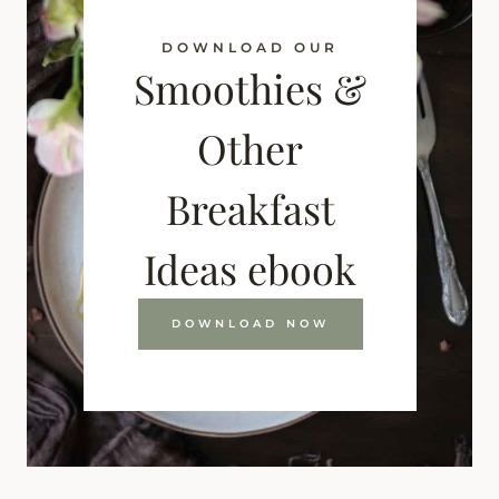
DOWNLOAD OUR
Smoothies &
Other
Breakfast
Ideas ebook
DOWNLOAD NOW