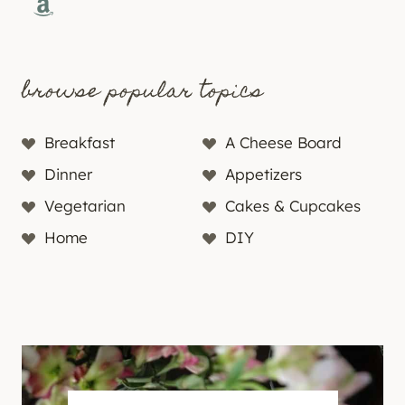
Amazon
browse popular topics
Breakfast
A Cheese Board
Dinner
Appetizers
Vegetarian
Cakes & Cupcakes
Home
DIY