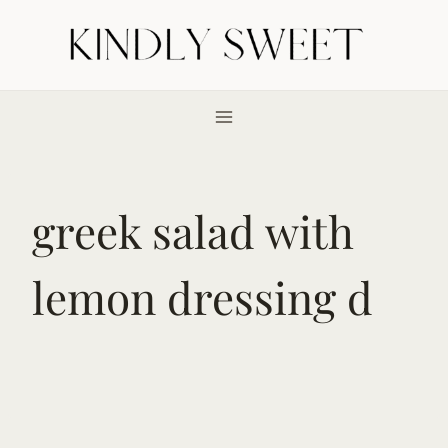
Skip
to
content
greek salad with
lemon dressing d