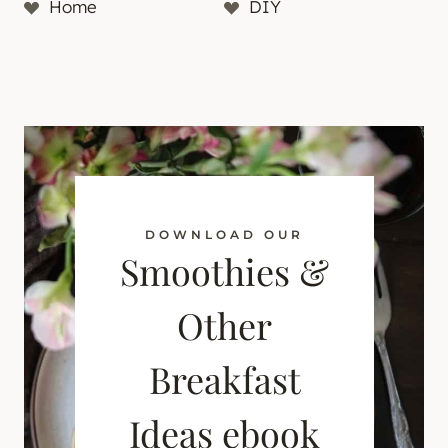
Home
DIY
DOWNLOAD OUR
Smoothies &
Other
Breakfast
Ideas ebook