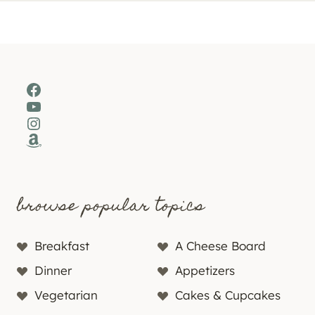
Facebook
YouTube
Instagram
Amazon
browse popular topics
Breakfast
A Cheese Board
Dinner
Appetizers
Vegetarian
Cakes & Cupcakes