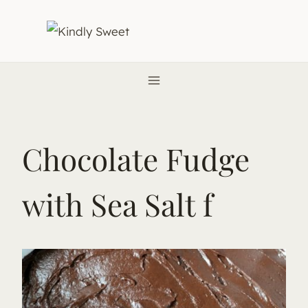
Skip
to
content
Chocolate Fudge
with Sea Salt f