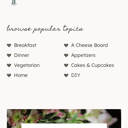
Amazon
browse popular topics
Breakfast
A Cheese Board
Dinner
Appetizers
Vegetarian
Cakes & Cupcakes
Home
DIY