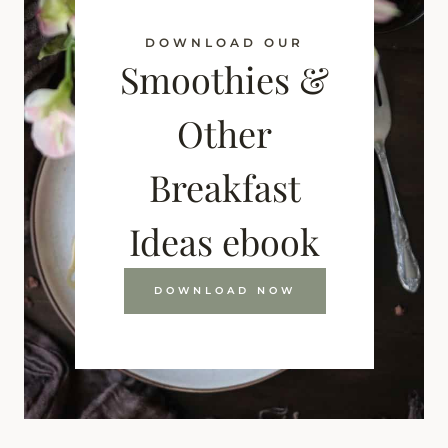
DOWNLOAD OUR
Smoothies &
Other
Breakfast
Ideas ebook
DOWNLOAD NOW