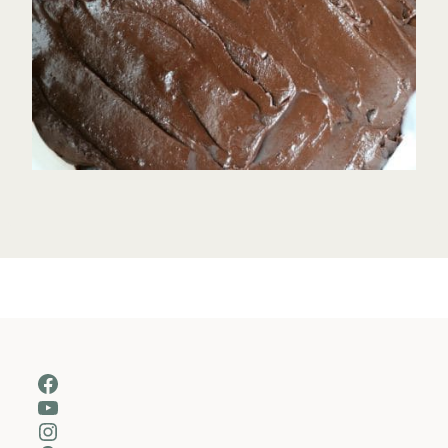
Facebook
YouTube
Instagram