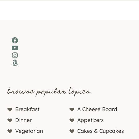
Facebook
YouTube
Instagram
Amazon
browse popular topics
Breakfast
A Cheese Board
Dinner
Appetizers
Vegetarian
Cakes & Cupcakes