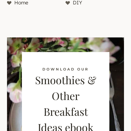
Home
DIY
DOWNLOAD OUR
Smoothies &
Other
Breakfast
Ideas ebook