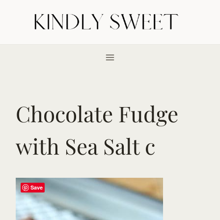
Skip
to
content
Chocolate Fudge
with Sea Salt c
Save