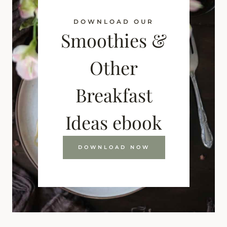
DOWNLOAD OUR
Smoothies &
Other
Breakfast
Ideas ebook
DOWNLOAD NOW