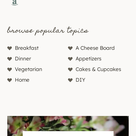
Amazon
browse popular topics
Breakfast
A Cheese Board
Dinner
Appetizers
Vegetarian
Cakes & Cupcakes
Home
DIY