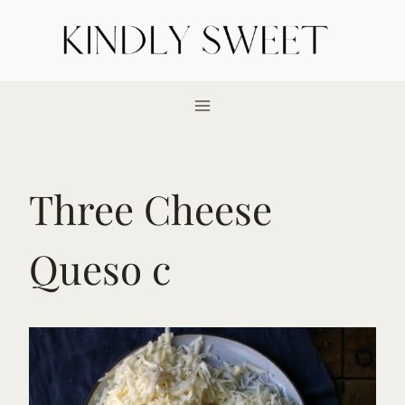
Skip
to
content
Three Cheese
Queso c