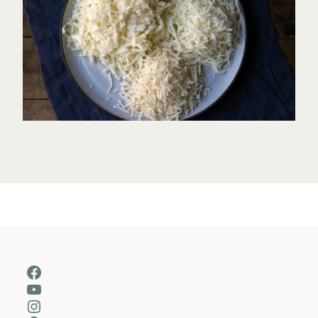
Facebook
YouTube
Instagram