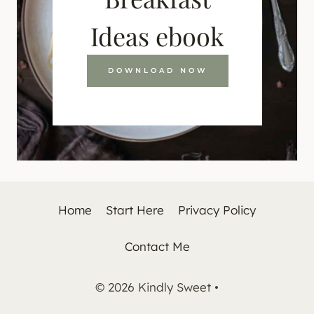
Ideas ebook
DOWNLOAD NOW
Home
Start Here
Privacy Policy
Contact Me
© 2026 Kindly Sweet •