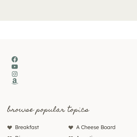
Facebook
YouTube
Instagram
Amazon
browse popular topics
Breakfast
A Cheese Board