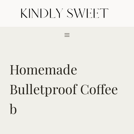
Skip
to
content
Homemade
Bulletproof Coffee
b