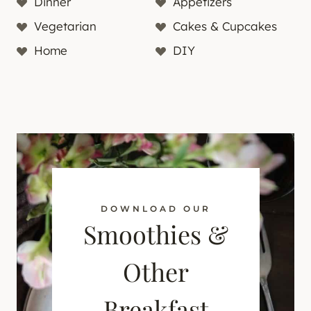
Dinner
Appetizers
Vegetarian
Cakes & Cupcakes
Home
DIY
DOWNLOAD OUR
Smoothies &
Other
Breakfast