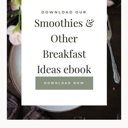
DOWNLOAD OUR
Smoothies &
Other
Breakfast
Ideas ebook
DOWNLOAD NOW