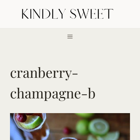
Skip
to
content
cranberry-
champagne-b