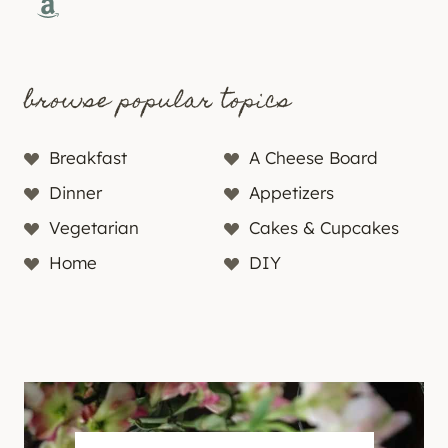
Amazon
browse popular topics
Breakfast
A Cheese Board
Dinner
Appetizers
Vegetarian
Cakes & Cupcakes
Home
DIY