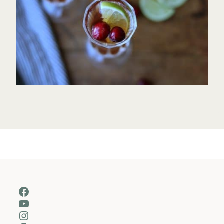
Facebook
YouTube
Instagram