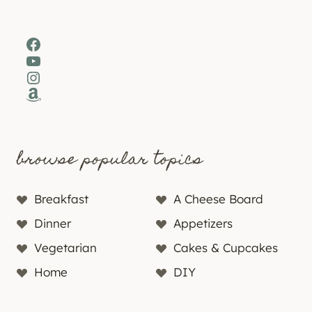
Facebook
YouTube
Instagram
Amazon
browse popular topics
Breakfast
A Cheese Board
Dinner
Appetizers
Vegetarian
Cakes & Cupcakes
Home
DIY