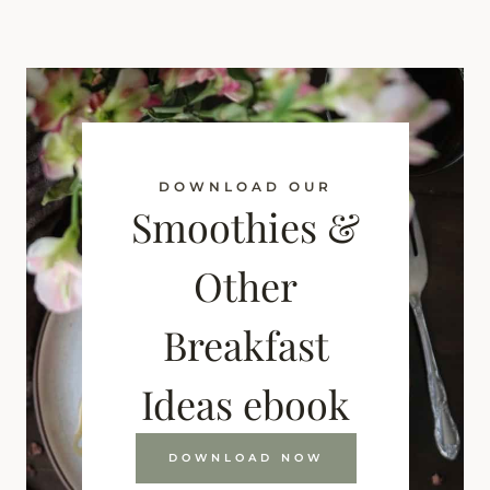
DOWNLOAD OUR
Smoothies &
Other
Breakfast
Ideas ebook
DOWNLOAD NOW