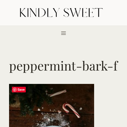
Skip
to
content
peppermint-bark-f
Save