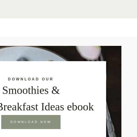
DOWNLOAD OUR
Smoothies &
Breakfast Ideas ebook
DOWNLOAD NOW