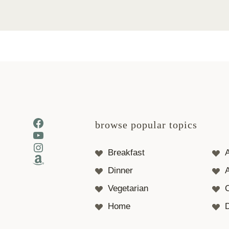
Facebook
browse popular topics
YouTube
Instagram
Breakfast
Amazon
Dinner
A
Vegetarian
Home