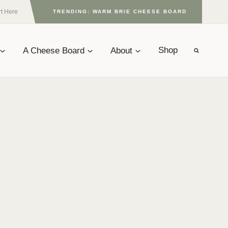
rt Here
TRENDING: WARM BRIE CHEESE BOARD
A Cheese Board
About
Shop