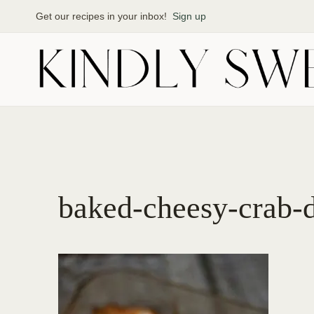
Skip
Get our recipes in your inbox!
Sign up
to
content
baked-cheesy-crab-