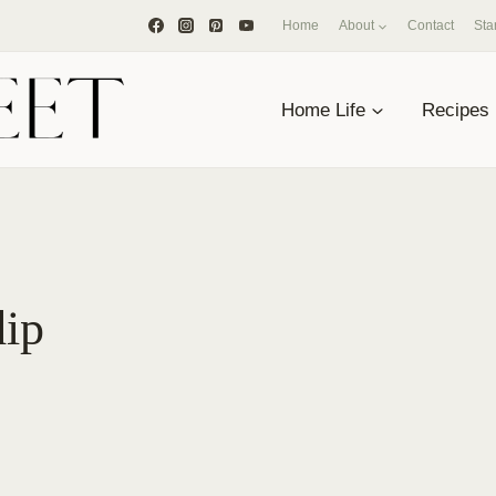
Home
About
Contact
Sta
Home Life
Recipes
dip