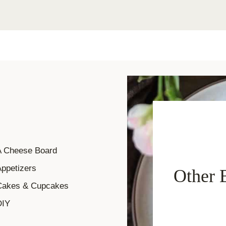
A Cheese Board
ppetizers
Other 
Cakes & Cupcakes
DIY