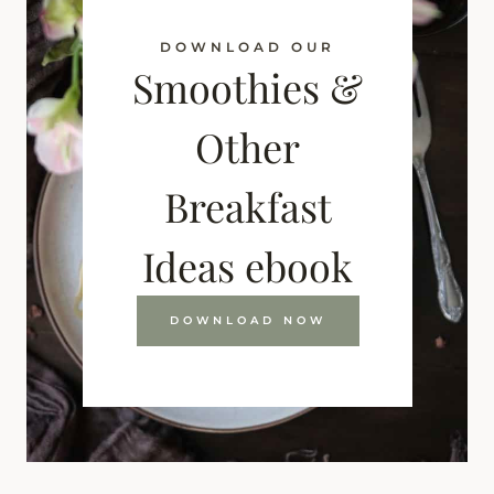
DOWNLOAD OUR
Smoothies &
Other
Breakfast
Ideas ebook
DOWNLOAD NOW