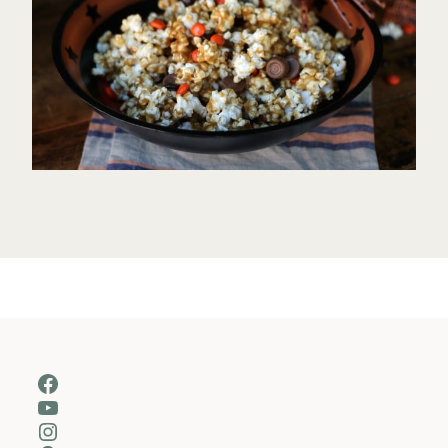
Facebook
YouTube
Instagram