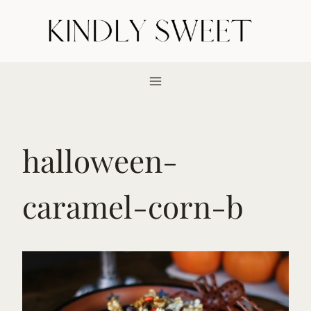
Skip
to
content
halloween-
caramel-corn-b