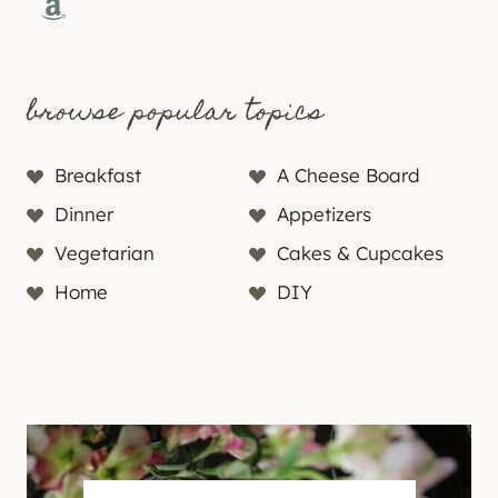
Amazon
browse popular topics
Breakfast
A Cheese Board
Dinner
Appetizers
Vegetarian
Cakes & Cupcakes
Home
DIY