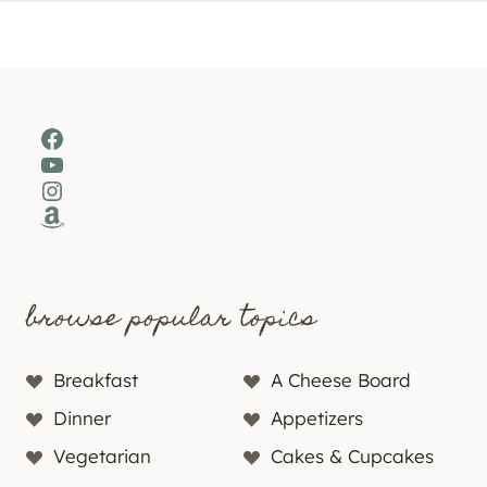
Facebook
YouTube
Instagram
Amazon
browse popular topics
Breakfast
A Cheese Board
Dinner
Appetizers
Vegetarian
Cakes & Cupcakes