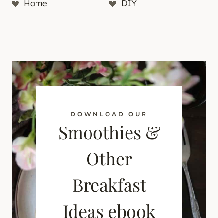
Home
DIY
DOWNLOAD OUR
Smoothies &
Other
Breakfast
Ideas ebook