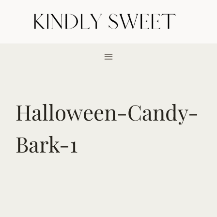
Skip
to
content
Halloween-Candy-
Bark-1