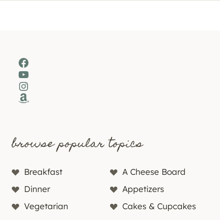
Facebook
YouTube
Instagram
Amazon
browse popular topics
Breakfast
A Cheese Board
Dinner
Appetizers
Vegetarian
Cakes & Cupcakes