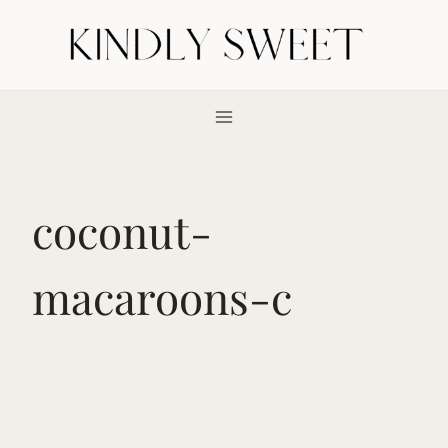
Skip
to
content
coconut-
macaroons-c