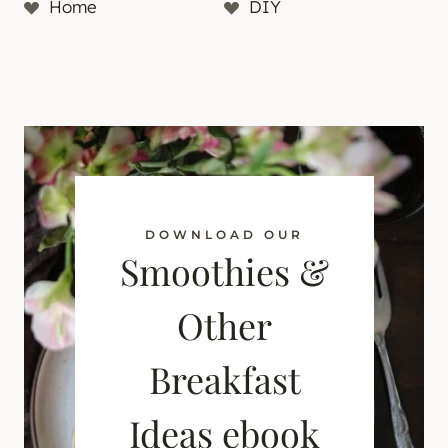
Home
DIY
DOWNLOAD OUR
Smoothies &
Other
Breakfast
Ideas ebook