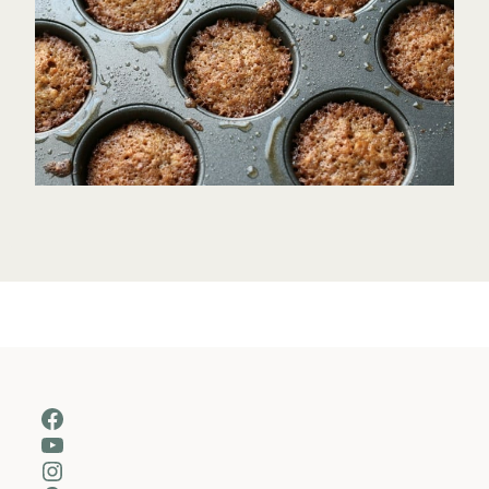
Facebook
YouTube
Instagram