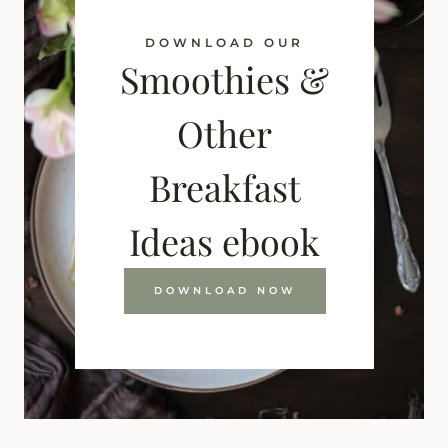
DOWNLOAD OUR
Smoothies &
Other
Breakfast
Ideas ebook
DOWNLOAD NOW