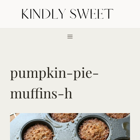
Skip
to
content
pumpkin-pie-
muffins-h