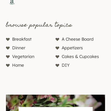
Amazon
browse popular topics
Breakfast
A Cheese Board
Dinner
Appetizers
Vegetarian
Cakes & Cupcakes
Home
DIY