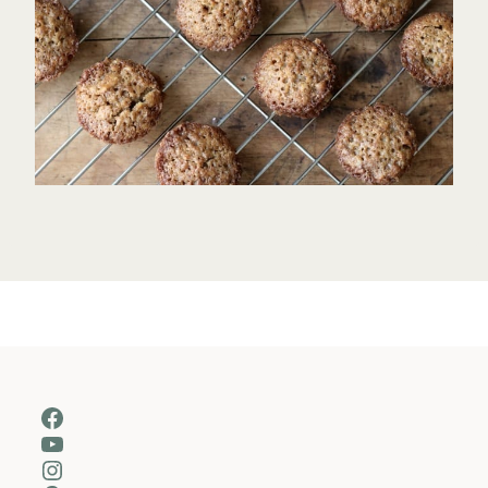
Facebook
YouTube
Instagram