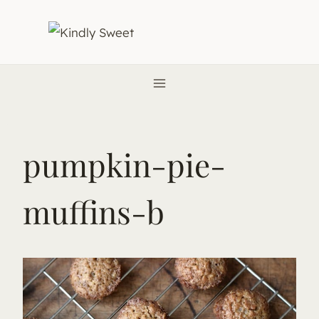
Skip
to
content
pumpkin-pie-
muffins-b