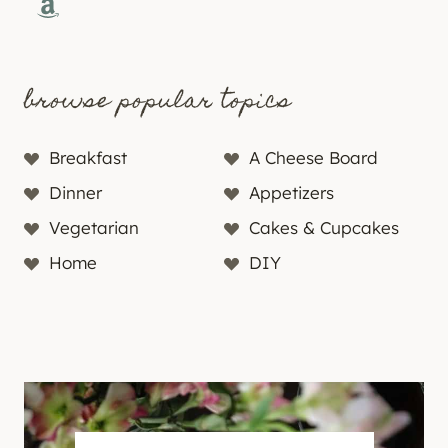
Amazon
browse popular topics
Breakfast
A Cheese Board
Dinner
Appetizers
Vegetarian
Cakes & Cupcakes
Home
DIY