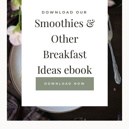
DOWNLOAD OUR
Smoothies &
Other
Breakfast
Ideas ebook
DOWNLOAD NOW