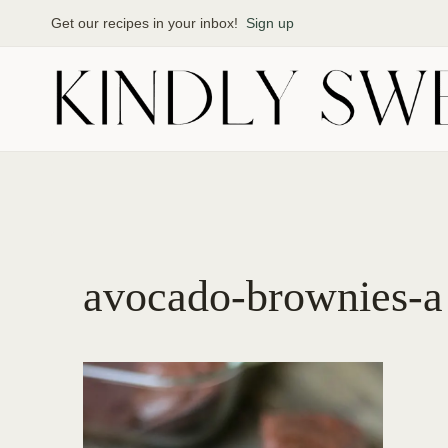
Skip
Get our recipes in your inbox!
Sign up
to
content
avocado-brownies-a