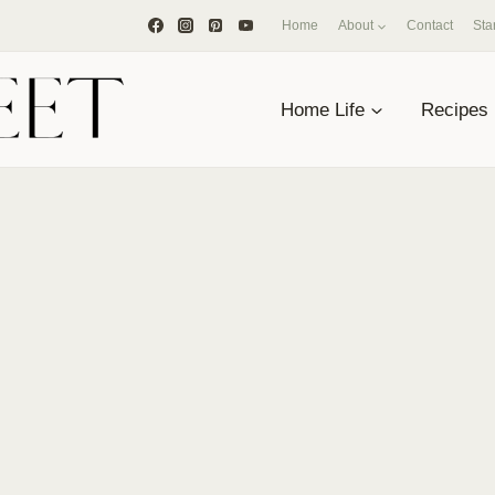
Home
About
Contact
Sta
Home Life
Recipes