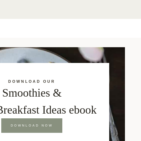
DOWNLOAD OUR
Smoothies &
Breakfast Ideas ebook
DOWNLOAD NOW