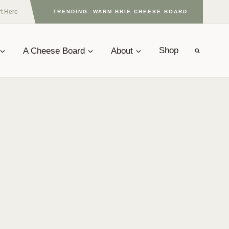
rt Here
TRENDING: WARM BRIE CHEESE BOARD
A Cheese Board
About
Shop