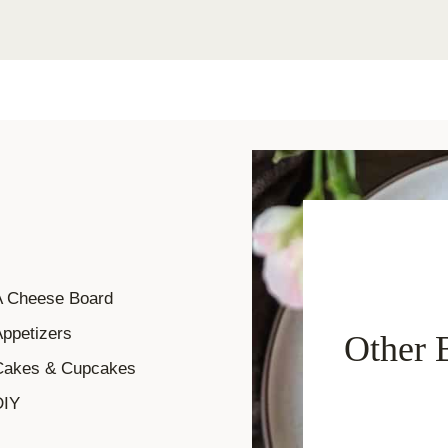
A Cheese Board
ppetizers
Other 
Cakes & Cupcakes
DIY