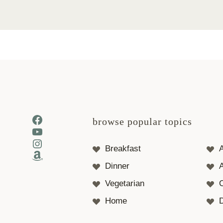
Facebook
browse popular topics
YouTube
Instagram
Breakfast
Amazon
Dinner
A
Vegetarian
Home