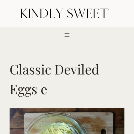
Skip
to
content
Classic Deviled
Eggs e