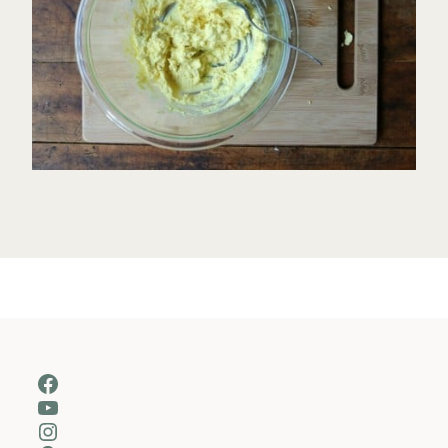
Facebook
YouTube
Instagram