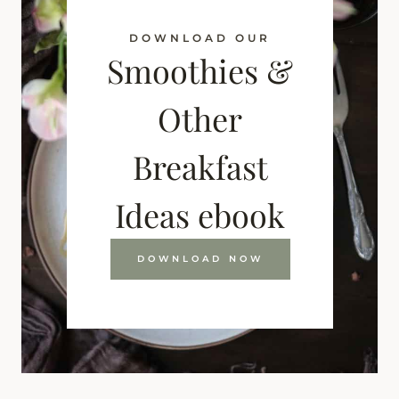
DOWNLOAD OUR
Smoothies &
Other
Breakfast
Ideas ebook
DOWNLOAD NOW