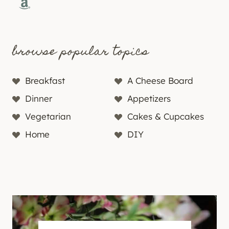
Amazon
browse popular topics
Breakfast
A Cheese Board
Dinner
Appetizers
Vegetarian
Cakes & Cupcakes
Home
DIY