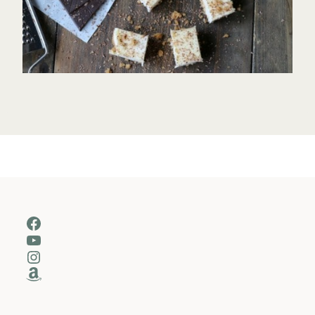
Facebook
YouTube
Instagram
Amazon