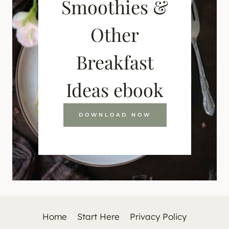
Smoothies &
Other
Breakfast
Ideas ebook
DOWNLOAD NOW
Home
Start Here
Privacy Policy