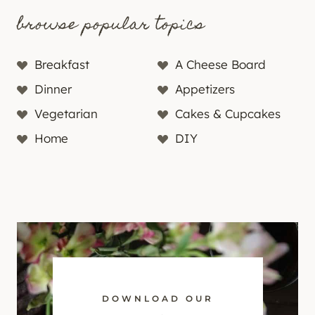
browse popular topics
Breakfast
A Cheese Board
Dinner
Appetizers
Vegetarian
Cakes & Cupcakes
Home
DIY
DOWNLOAD OUR