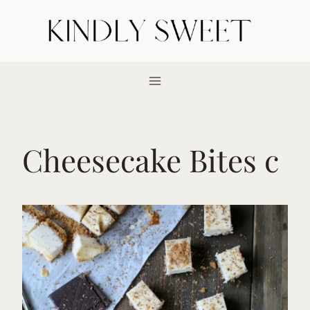
Skip
to
content
Cheesecake Bites c