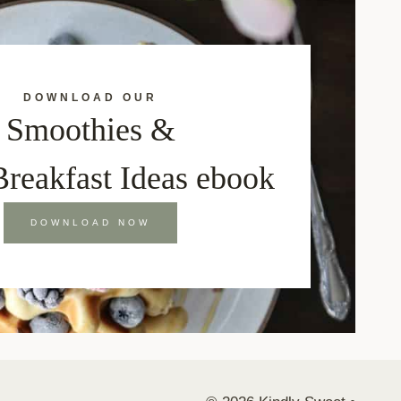
DOWNLOAD OUR
Smoothies &
Breakfast Ideas ebook
DOWNLOAD NOW