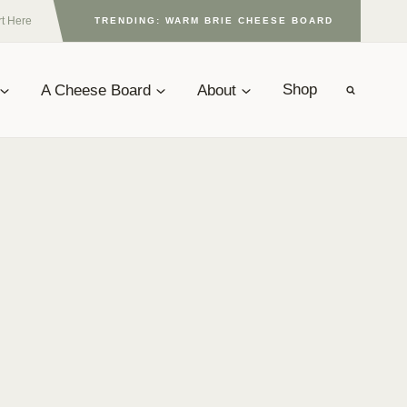
rt Here
TRENDING: WARM BRIE CHEESE BOARD
A Cheese Board
About
Shop