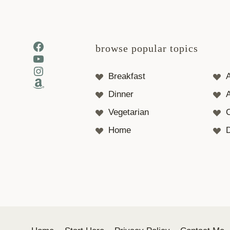
Facebook
browse popular topics
YouTube
Instagram
Breakfast
Amazon
Dinner
A
Vegetarian
Home