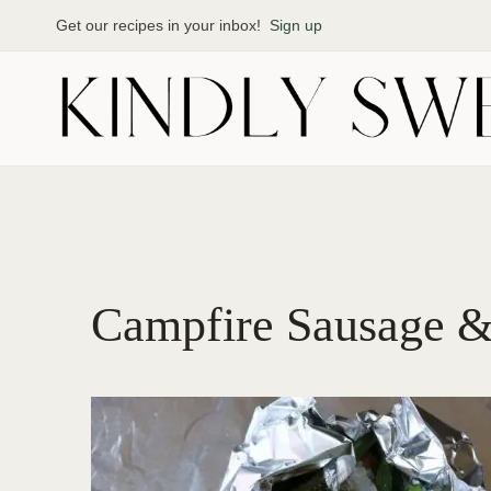
Skip
Get our recipes in your inbox!
Sign up
to
content
Campfire Sausage &