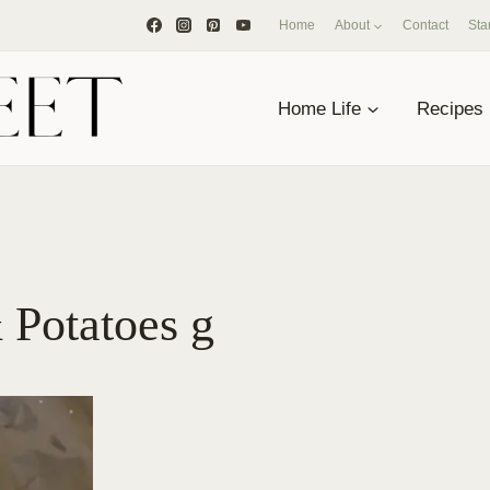
Home
About
Contact
Sta
Home Life
Recipes
 Potatoes g