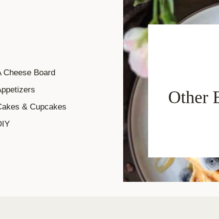
A Cheese Board
ppetizers
Other 
Cakes & Cupcakes
DIY