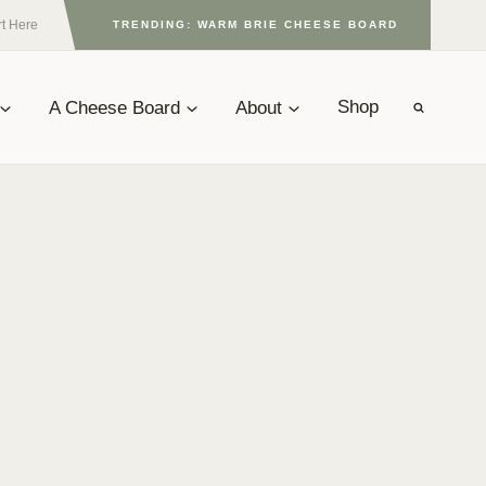
rt Here
TRENDING: WARM BRIE CHEESE BOARD
A Cheese Board
About
Shop