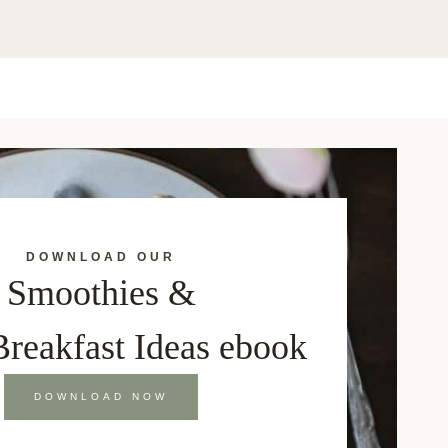
DOWNLOAD OUR
Smoothies &
Breakfast Ideas ebook
DOWNLOAD NOW