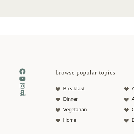
Facebook
browse popular topics
YouTube
Instagram
Breakfast
Amazon
Dinner
A
Vegetarian
Home