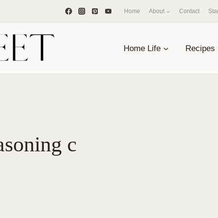
Home
About
Contact
Sta
Home Life
Recipes
soning c