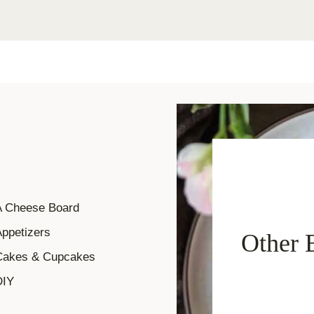
A Cheese Board
ppetizers
Other 
Cakes & Cupcakes
DIY