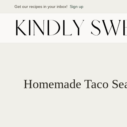
Skip
Get our recipes in your inbox!
Sign up
to
content
Homemade Taco Sea