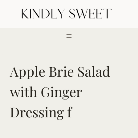
Skip
to
content
Apple Brie Salad
with Ginger
Dressing f