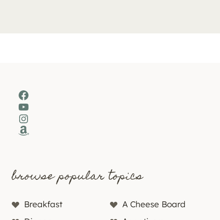
Facebook
YouTube
Instagram
Amazon
browse popular topics
Breakfast
A Cheese Board