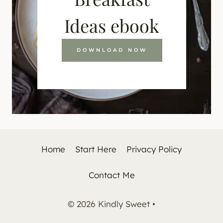
Ideas ebook
DOWNLOAD NOW
Home
Start Here
Privacy Policy
Contact Me
© 2026 Kindly Sweet •