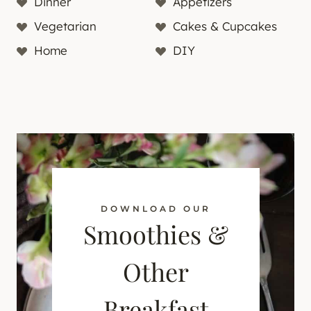
Dinner
Appetizers
Vegetarian
Cakes & Cupcakes
Home
DIY
DOWNLOAD OUR
Smoothies &
Other
Breakfast