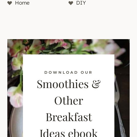
Home
DIY
DOWNLOAD OUR
Smoothies &
Other
Breakfast
Ideas ebook