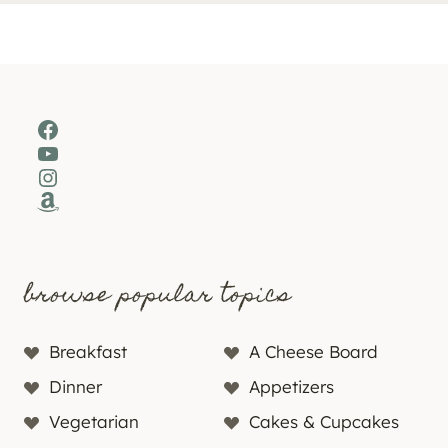
Facebook
YouTube
Instagram
Amazon
browse popular topics
Breakfast
A Cheese Board
Dinner
Appetizers
Vegetarian
Cakes & Cupcakes