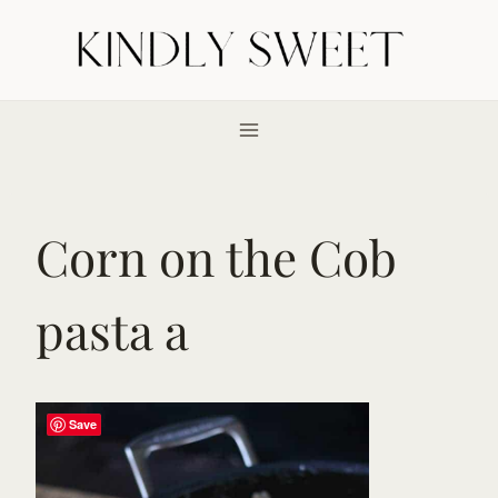
Skip
to
content
Corn on the Cob
pasta a
Save