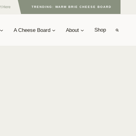
rt Here
TRENDING: WARM BRIE CHEESE BOARD
A Cheese Board
About
Shop