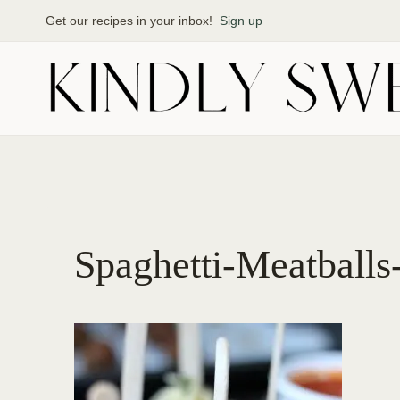
Skip
Get our recipes in your inbox!
Sign up
to
content
Spaghetti-Meatballs