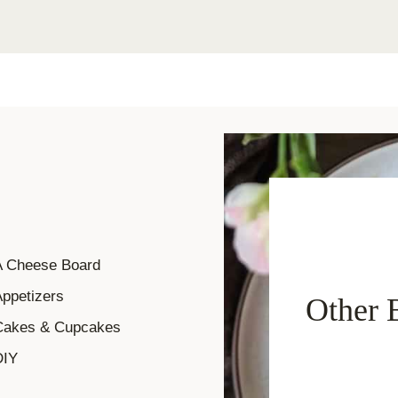
A Cheese Board
ppetizers
Other 
Cakes & Cupcakes
DIY