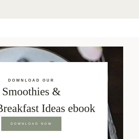
DOWNLOAD OUR
Smoothies &
Breakfast Ideas ebook
DOWNLOAD NOW