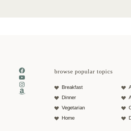
Facebook
browse popular topics
YouTube
Instagram
Breakfast
Amazon
Dinner
A
Vegetarian
Home