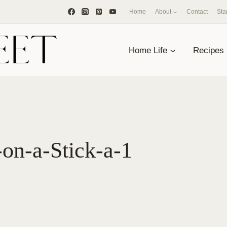
Home
About
Contact
Sta
Home Life
Recipes
-on-a-Stick-a-1