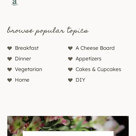
Amazon
browse popular topics
Breakfast
A Cheese Board
Dinner
Appetizers
Vegetarian
Cakes & Cupcakes
Home
DIY