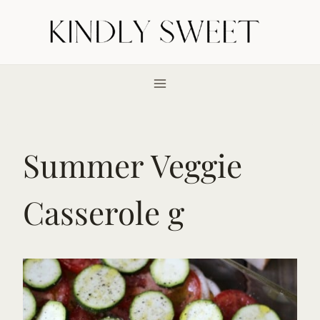
Skip
to
content
Summer Veggie
Casserole g