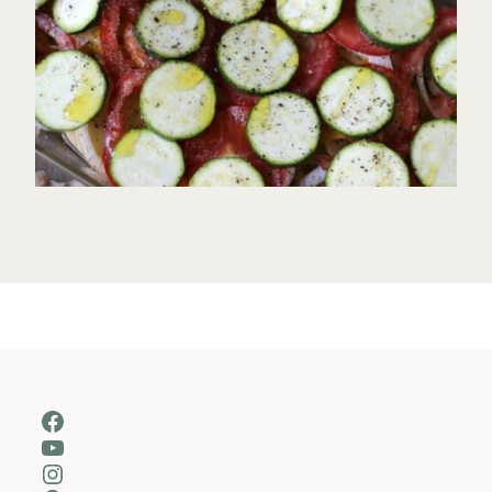
Facebook
YouTube
Instagram