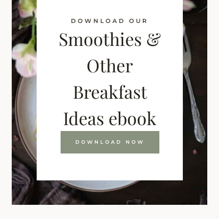
DOWNLOAD OUR
Smoothies &
Other
Breakfast
Ideas ebook
DOWNLOAD NOW