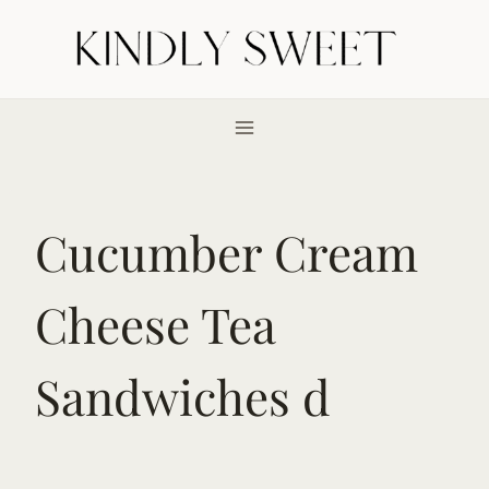
Skip
to
content
Cucumber Cream
Cheese Tea
Sandwiches d