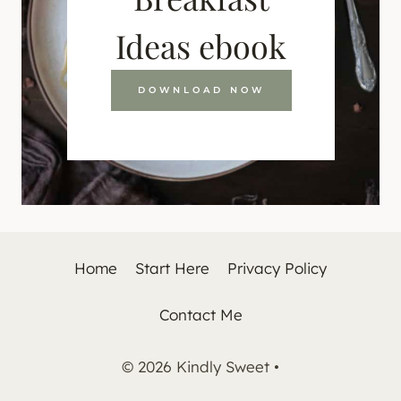
Ideas ebook
DOWNLOAD NOW
Home
Start Here
Privacy Policy
Contact Me
© 2026 Kindly Sweet •