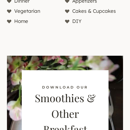
Dinner
Appetizers
Vegetarian
Cakes & Cupcakes
Home
DIY
DOWNLOAD OUR
Smoothies &
Other
Breakfast