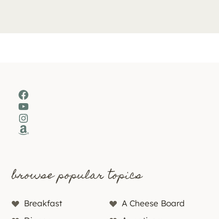
Facebook
YouTube
Instagram
Amazon
browse popular topics
Breakfast
A Cheese Board