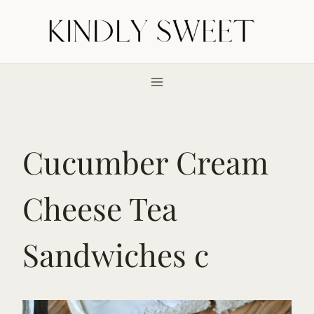
Skip
to
content
Cucumber Cream
Cheese Tea
Sandwiches c