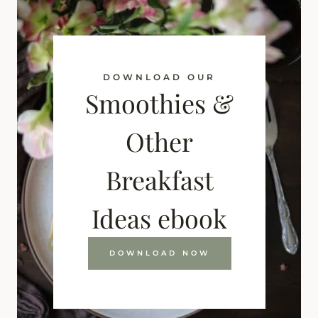
DOWNLOAD OUR
Smoothies &
Other
Breakfast
Ideas ebook
DOWNLOAD NOW