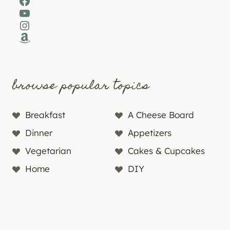
Facebook
YouTube
Instagram
Amazon
browse popular topics
Breakfast
A Cheese Board
Dinner
Appetizers
Vegetarian
Cakes & Cupcakes
Home
DIY