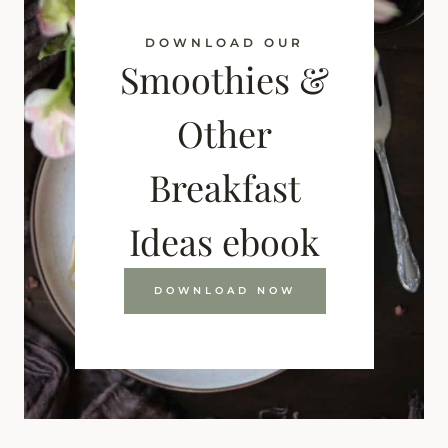
DOWNLOAD OUR
Smoothies &
Other
Breakfast
Ideas ebook
DOWNLOAD NOW