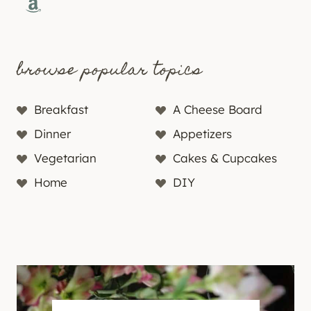
Amazon
browse popular topics
Breakfast
A Cheese Board
Dinner
Appetizers
Vegetarian
Cakes & Cupcakes
Home
DIY