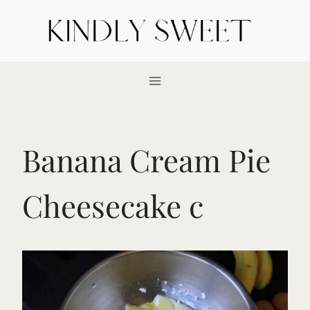
Skip
to
content
Banana Cream Pie
Cheesecake c