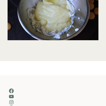
Facebook
YouTube
Instagram