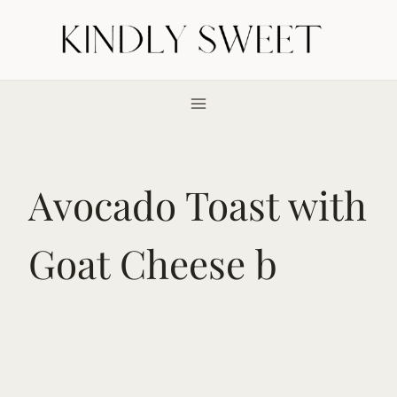
Skip
to
content
Avocado Toast with
Goat Cheese b