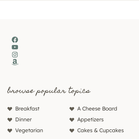
Facebook
YouTube
Instagram
Amazon
browse popular topics
Breakfast
A Cheese Board
Dinner
Appetizers
Vegetarian
Cakes & Cupcakes