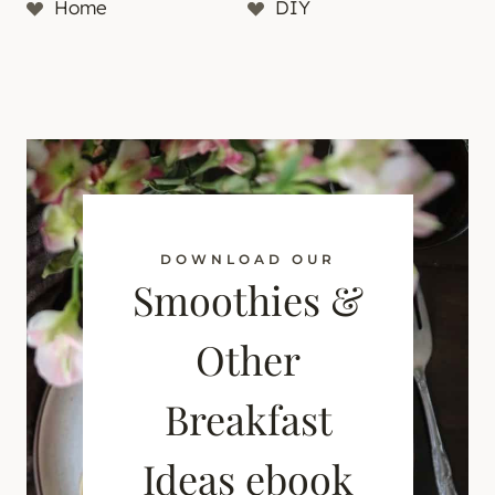
Home
DIY
DOWNLOAD OUR
Smoothies &
Other
Breakfast
Ideas ebook