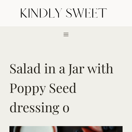
Skip
to
content
Salad in a Jar with
Poppy Seed
dressing o