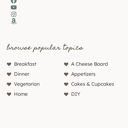
Facebook
YouTube
Instagram
Amazon
browse popular topics
Breakfast
A Cheese Board
Dinner
Appetizers
Vegetarian
Cakes & Cupcakes
Home
DIY