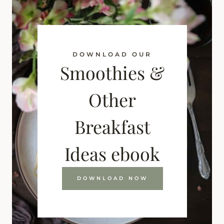
DOWNLOAD OUR
Smoothies &
Other
Breakfast
Ideas ebook
DOWNLOAD NOW