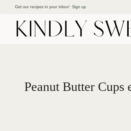
Skip
Get our recipes in your inbox!
Sign up
to
content
Peanut Butter Cups 