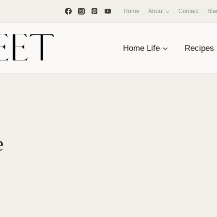
Home
About
Contact
Sta
Home Life
Recipes
e