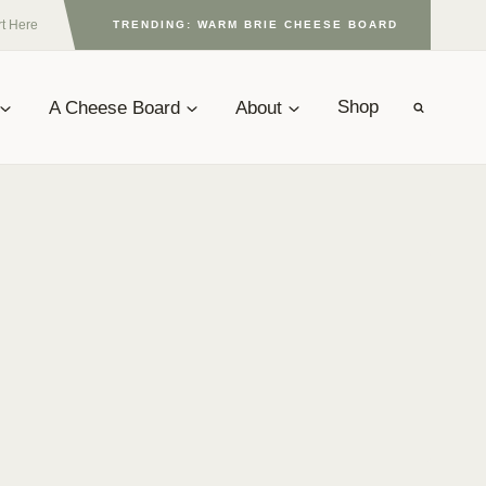
rt Here
TRENDING: WARM BRIE CHEESE BOARD
A Cheese Board
About
Shop