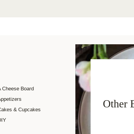
A Cheese Board
ppetizers
Other 
Cakes & Cupcakes
DIY