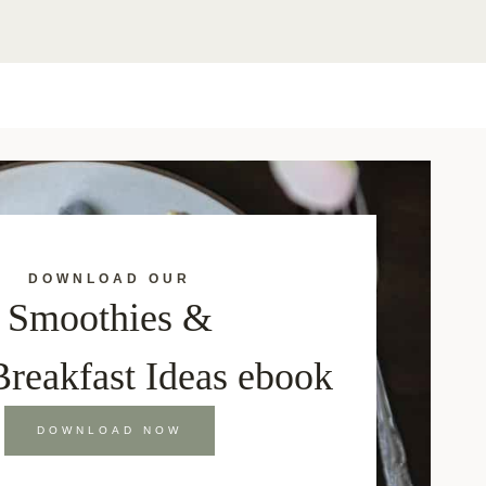
DOWNLOAD OUR
Smoothies &
Breakfast Ideas ebook
DOWNLOAD NOW