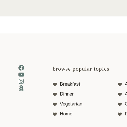
Facebook
browse popular topics
YouTube
Instagram
Breakfast
Amazon
Dinner
A
Vegetarian
Home