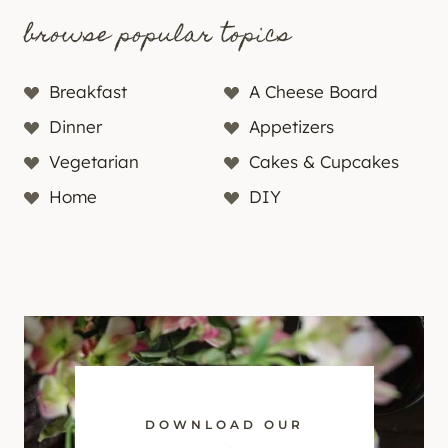
browse popular topics
Breakfast
A Cheese Board
Dinner
Appetizers
Vegetarian
Cakes & Cupcakes
Home
DIY
DOWNLOAD OUR