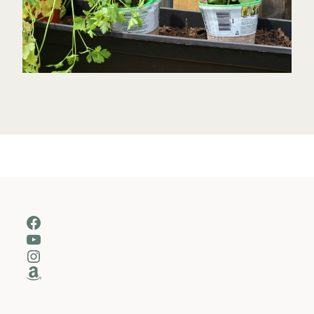
Facebook
YouTube
Instagram
Amazon