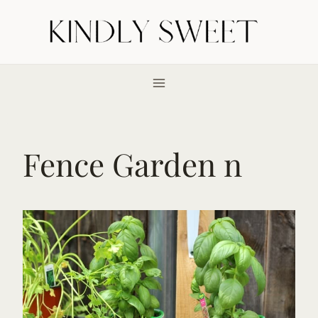
Skip
to
content
Fence Garden n