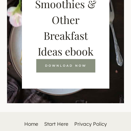
Smoothies &
Other
Breakfast
Ideas ebook
DOWNLOAD NOW
Home
Start Here
Privacy Policy