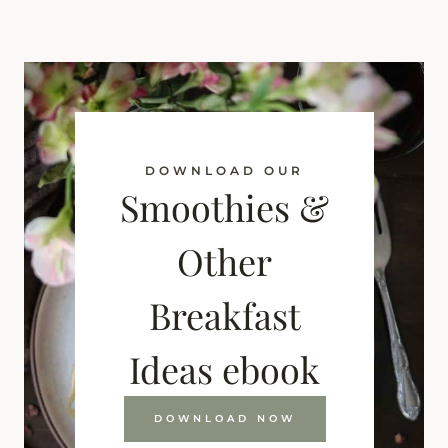
DOWNLOAD OUR
Smoothies &
Other
Breakfast
Ideas ebook
DOWNLOAD NOW