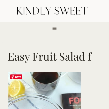
Skip
to
content
Easy Fruit Salad f
Save