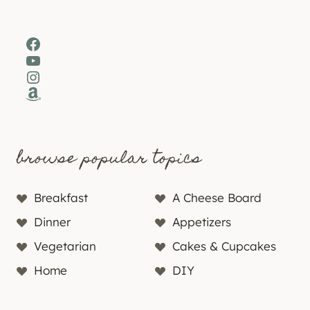
Facebook
YouTube
Instagram
Amazon
browse popular topics
Breakfast
A Cheese Board
Dinner
Appetizers
Vegetarian
Cakes & Cupcakes
Home
DIY