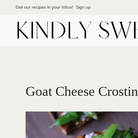
Skip
Get our recipes in your inbox!
Sign up
to
content
Goat Cheese Crostin