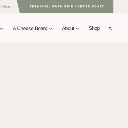
rt Here
TRENDING: WARM BRIE CHEESE BOARD
A Cheese Board
About
Shop