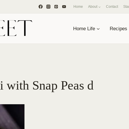
Home
About
Contact
Sta
Home Life
Recipes
i with Snap Peas d