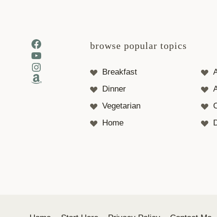
Facebook
browse popular topics
YouTube
Instagram
Breakfast
Amazon
Dinner
A
Vegetarian
Home