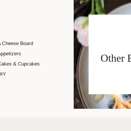
A Cheese Board
ppetizers
Other 
Cakes & Cupcakes
DIY