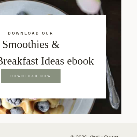
DOWNLOAD OUR
Smoothies &
Breakfast Ideas ebook
DOWNLOAD NOW