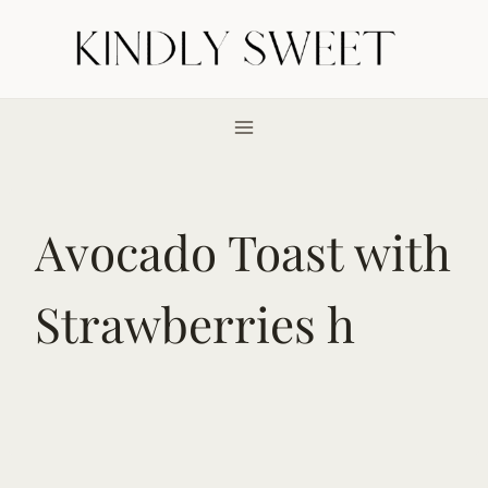
Skip
to
content
Avocado Toast with
Strawberries h