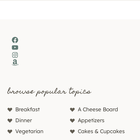
Facebook
YouTube
Instagram
Amazon
browse popular topics
Breakfast
A Cheese Board
Dinner
Appetizers
Vegetarian
Cakes & Cupcakes