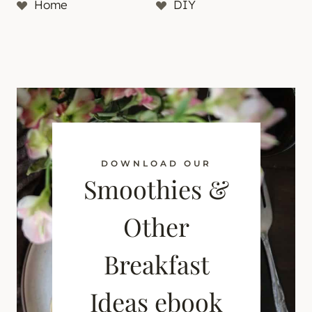
Home
DIY
DOWNLOAD OUR
Smoothies &
Other
Breakfast
Ideas ebook