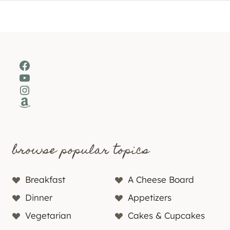
Facebook
YouTube
Instagram
Amazon
browse popular topics
Breakfast
A Cheese Board
Dinner
Appetizers
Vegetarian
Cakes & Cupcakes