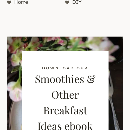
Home
DIY
DOWNLOAD OUR
Smoothies &
Other
Breakfast
Ideas ebook