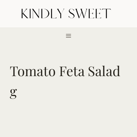
Skip
to
content
Tomato Feta Salad
g