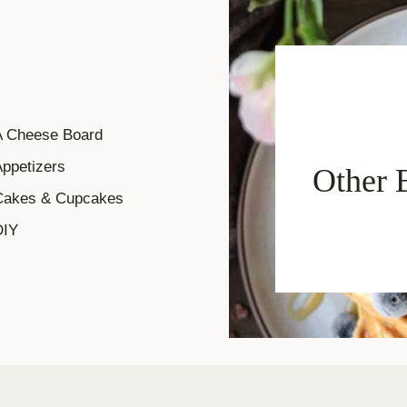
A Cheese Board
ppetizers
Other 
Cakes & Cupcakes
DIY