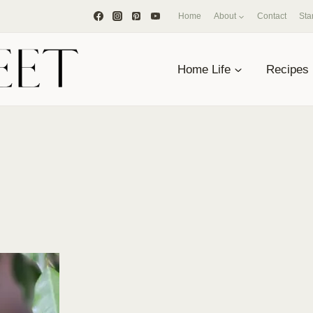
Home
About
Contact
Sta
Home Life
Recipes