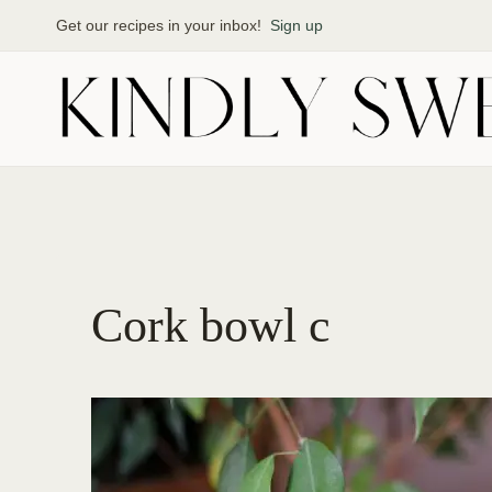
Skip
Get our recipes in your inbox!
Sign up
to
content
Cork bowl c