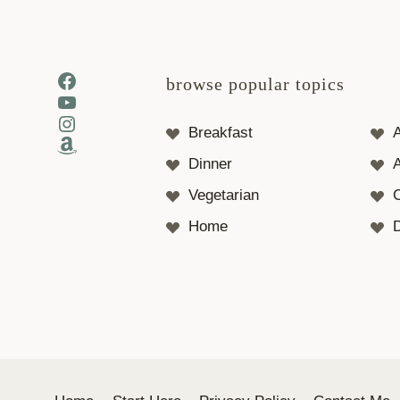
Facebook
browse popular topics
YouTube
Instagram
Breakfast
Amazon
Dinner
A
Vegetarian
Home