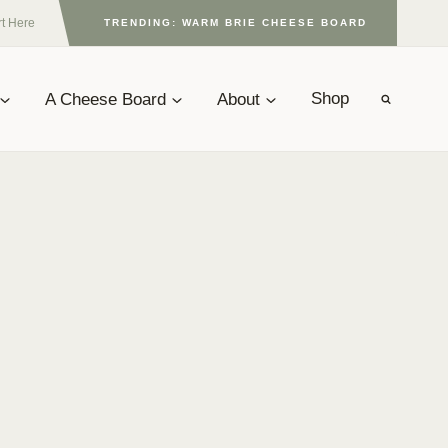
rt Here
TRENDING: WARM BRIE CHEESE BOARD
A Cheese Board
About
Shop