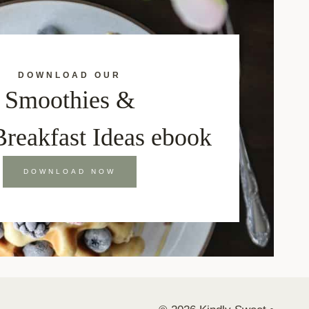
DOWNLOAD OUR
Smoothies &
Breakfast Ideas ebook
DOWNLOAD NOW