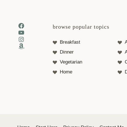
Facebook
browse popular topics
YouTube
Instagram
Breakfast
Amazon
Dinner
A
Vegetarian
Home