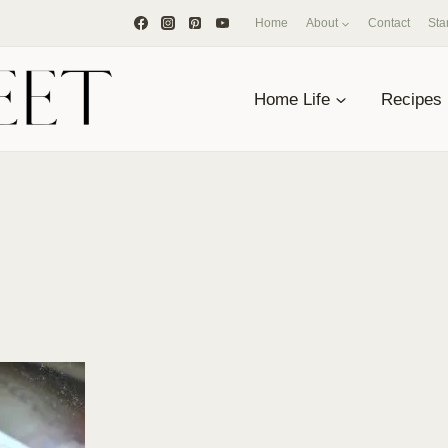
Home
About
Contact
Sta
Home Life
Recipes