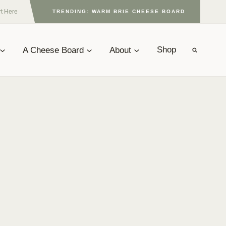
rt Here
TRENDING: WARM BRIE CHEESE BOARD
A Cheese Board
About
Shop