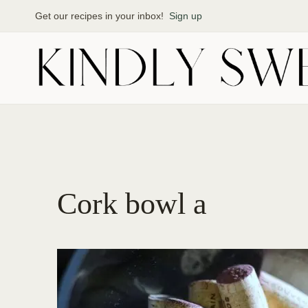
Skip
Get our recipes in your inbox!
Sign up
to
content
Cork bowl a