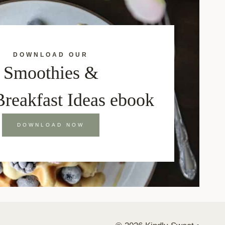
DOWNLOAD OUR
Smoothies &
Breakfast Ideas ebook
DOWNLOAD NOW