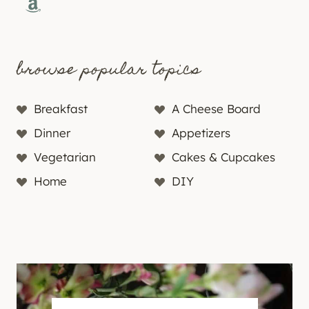
Amazon
browse popular topics
Breakfast
A Cheese Board
Dinner
Appetizers
Vegetarian
Cakes & Cupcakes
Home
DIY