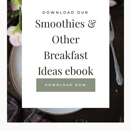
DOWNLOAD OUR
Smoothies &
Other
Breakfast
Ideas ebook
DOWNLOAD NOW