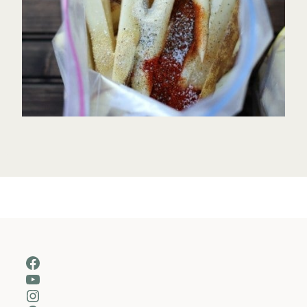
Facebook
YouTube
Instagram