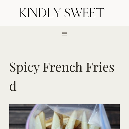
Skip
to
content
Spicy French Fries
d