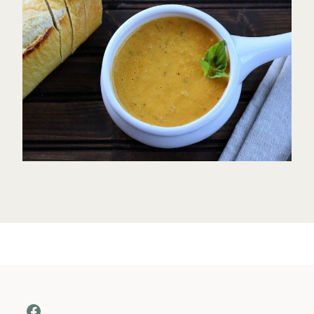
Facebook