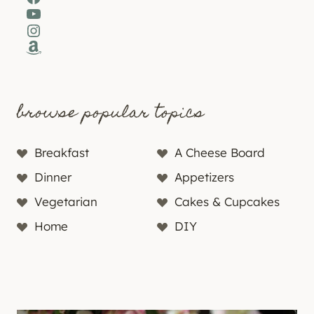
YouTube
Instagram
Amazon
browse popular topics
Breakfast
A Cheese Board
Dinner
Appetizers
Vegetarian
Cakes & Cupcakes
Home
DIY