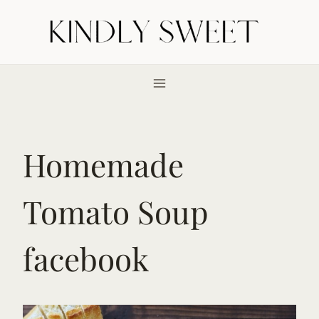
Skip
to
content
Homemade
Tomato Soup
facebook