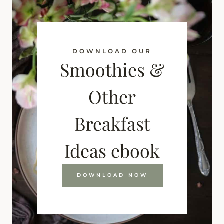
DOWNLOAD OUR
Smoothies &
Other
Breakfast
Ideas ebook
DOWNLOAD NOW