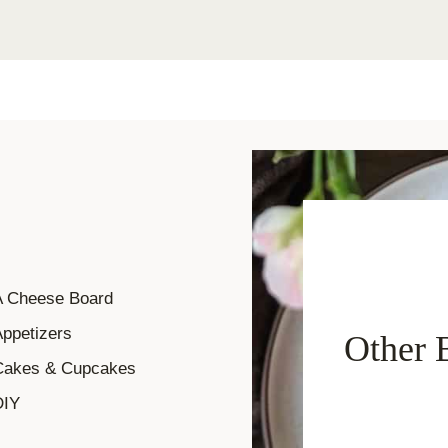
A Cheese Board
ppetizers
Other 
Cakes & Cupcakes
DIY