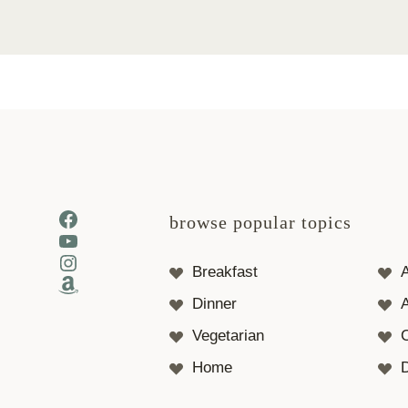
Facebook
browse popular topics
YouTube
Instagram
Breakfast
Amazon
Dinner
A
Vegetarian
Home