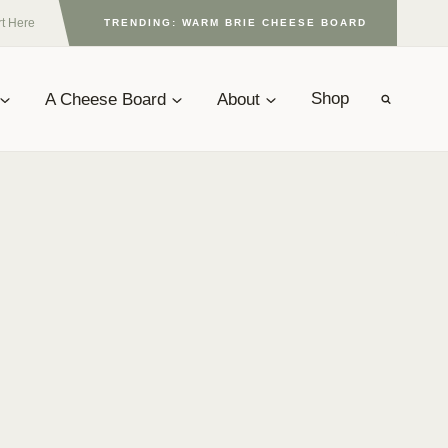
rt Here
TRENDING: WARM BRIE CHEESE BOARD
A Cheese Board
About
Shop