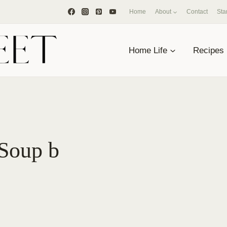
Home
About
Contact
Sta
Home Life
Recipes
Soup b