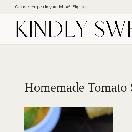
Skip
Get our recipes in your inbox!
Sign up
to
content
Homemade Tomato 