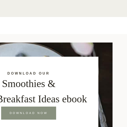
DOWNLOAD OUR
Smoothies &
Breakfast Ideas ebook
DOWNLOAD NOW