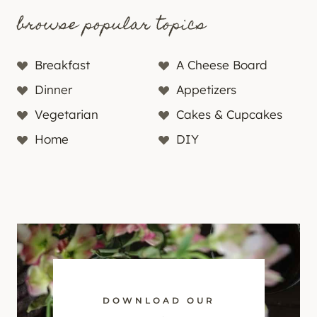
browse popular topics
Breakfast
A Cheese Board
Dinner
Appetizers
Vegetarian
Cakes & Cupcakes
Home
DIY
DOWNLOAD OUR