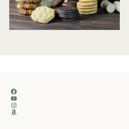
Facebook
YouTube
Instagram
Amazon