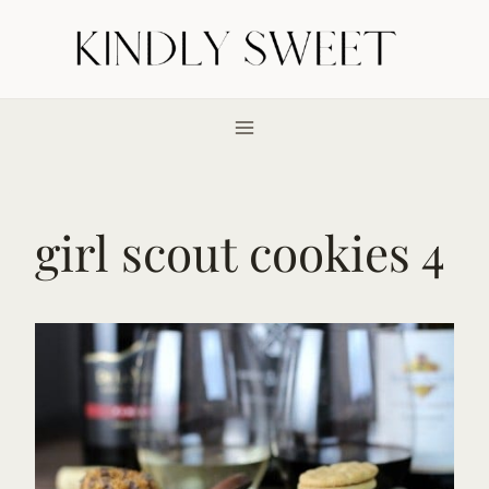
Skip
to
content
girl scout cookies 4