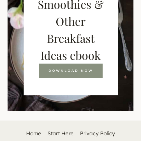
Smoothies &
Other
Breakfast
Ideas ebook
DOWNLOAD NOW
Home
Start Here
Privacy Policy