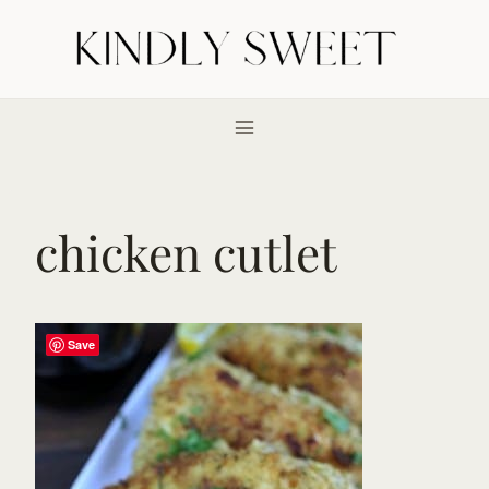
Skip
to
content
chicken cutlet
Save