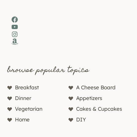
Facebook
YouTube
Instagram
Amazon
browse popular topics
Breakfast
A Cheese Board
Dinner
Appetizers
Vegetarian
Cakes & Cupcakes
Home
DIY