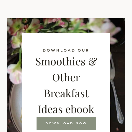
DOWNLOAD OUR
Smoothies &
Other
Breakfast
Ideas ebook
DOWNLOAD NOW