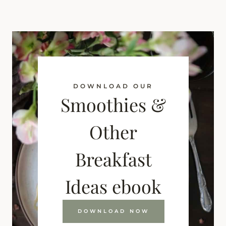
DOWNLOAD OUR
Smoothies &
Other
Breakfast
Ideas ebook
DOWNLOAD NOW