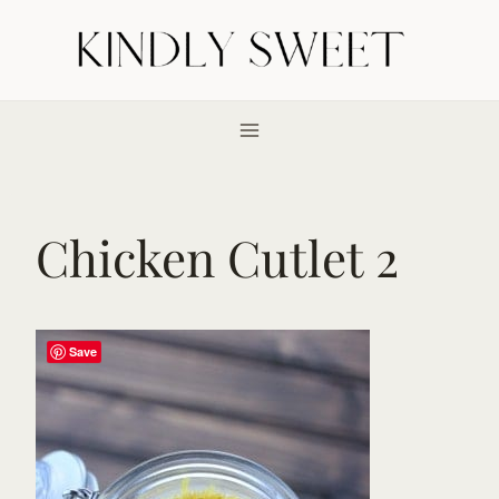
Skip
to
content
Chicken Cutlet 2
Save