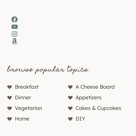
Facebook
YouTube
Instagram
Amazon
browse popular topics
Breakfast
A Cheese Board
Dinner
Appetizers
Vegetarian
Cakes & Cupcakes
Home
DIY