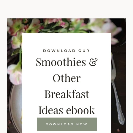
DOWNLOAD OUR
Smoothies &
Other
Breakfast
Ideas ebook
DOWNLOAD NOW