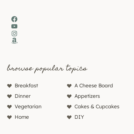
Facebook
YouTube
Instagram
Amazon
browse popular topics
Breakfast
A Cheese Board
Dinner
Appetizers
Vegetarian
Cakes & Cupcakes
Home
DIY