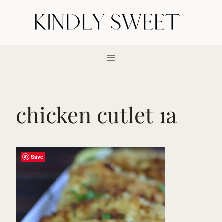
Skip
to
content
chicken cutlet 1a
Save