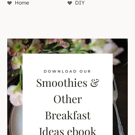
Home
DIY
DOWNLOAD OUR
Smoothies &
Other
Breakfast
Ideas ebook