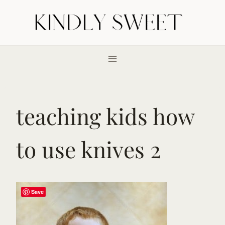
Skip
to
content
teaching kids how
to use knives 2
Save