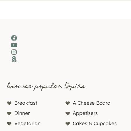
Facebook
YouTube
Instagram
Amazon
browse popular topics
Breakfast
A Cheese Board
Dinner
Appetizers
Vegetarian
Cakes & Cupcakes